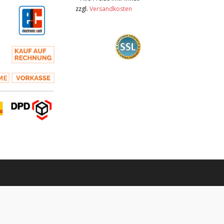
zzgl.
Versandkosten