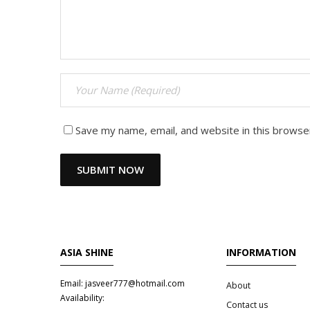
Save my name, email, and website in this browse
ASIA SHINE
INFORMATION
Email: jasveer777@hotmail.com
About
Availability:
Contact us