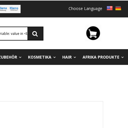
Choose Language
ZUBEHÖR
KOSMETIKA
HAIR
AFRIKA PRODUKTE