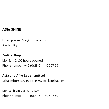
Obst & Gemüse
- Fruchte & Kokosfruchte
- - Gemüse(Glas, Konserven, getrock.)
ASIA SHINE
- Kokosnuss Producte
Email: jasveer777@hotmail.com
Availability:
Zutaten
Online Shop:
Mo.-Sun. 24:00 hours opened
- Mehl & Getreideproducte
Phone number: +49 (0) 23 61 – 40 597 59
- - Ol, Fett & Essig
Asia und Afro Lebensmittel :
Schaumburg str. 15-17,45657 Recklinghausen
- TRS Hulsenfruchte, Samen
Mo.-Sa. from 9 a.m. – 7 p.m.
Phone number: +49 (0) 23 61 – 40 597 59
- - TRS & Shan Gewurze