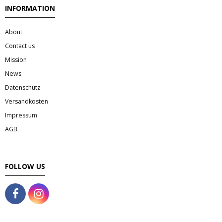
Tee & Getranke
INFORMATION
- Alkoholhaltige Getranke
About
Contact us
- Soft- & Energy-Getranke
Mission
- Thai, Chinesisch, Koreanisher Tee
News
Datenschutz
- - Indischer Tee
Versandkosten
Impressum
Japan & Korea
AGB
- Japanische Nudelnn
FOLLOW US
- - Koreanische Nudeln
- Sushi Produkte
Zubehör