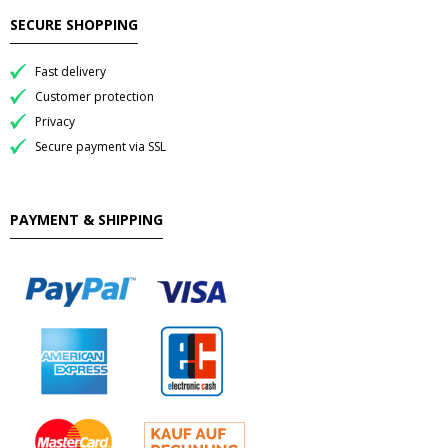
SECURE SHOPPING
- Raucherstabchen & Esstabchen
Fast delivery
- Wok, Dampfbamboo, Reiskocher
Customer protection
Privacy
Kosmetika
Secure payment via SSL
- Cream Dose & Tube Cream
PAYMENT & SHIPPING
- - Gel & Lock Cream & Dax
- - - Shampoo & soap
- Petrolatum gelly & other
- Skin Care & Body Lotion
- Moistuzizer & Conditioner cream