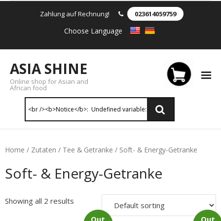
Zahlung auf Rechnung!
023614059759
Choose Language
ASIA SHINE
Online shop for Asian and
African food
Reis & Nudeln
Home
/
Zutaten
/
Tee & Getranke
/ Soft- & Energy-Getranke
- Instant Nudeln
Soft- & Energy-Getranke
- - Instant nudein Karton
Showing all 2 results
- - Weizennnudeln & Reis Nudeln
Out
Out