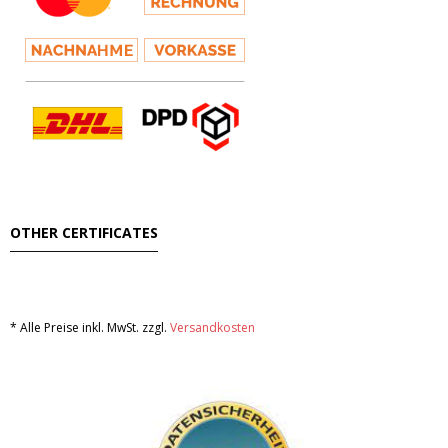
Hair
- Hair Care Kit
- - Hair colours
- - Hair Oil
Afrika Produkte
OTHER CERTIFICATES
- Palmen Ol & Erdnussbutter
- Big Discount
* Alle Preise inkl. MwSt. zzgl.
Versandkosten
- Fischkonserven
- Freezer products