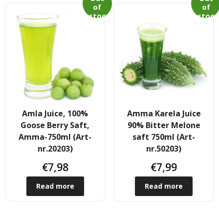
of
of
- - Shirtaki & Ander Nudeln
stoc
stoc
k
k
- Basmati & Golden Sella Reis
- - Jasmin, kleb & andere Reissorten
Saucen & Pasten
- Chili sause and Chili Pasten
Amla Juice, 100%
Amma Karela Juice
Goose Berry Saft,
90% Bitter Melone
- - Thai Curry Pasten & Fish Pasten
Amma-750ml (Art-
saft 750ml (Art-
nr.20203)
nr.50203)
- Indian Curry Pasten & Pickled
€
7,98
€
7,99
- - Würzsausen & Würzpasten
Read more
Read more
- Soja, Fisch & oyester sauce