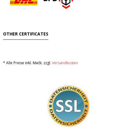
OTHER CERTIFICATES
* Alle Preise inkl. MwSt. zzgl.
Versandkosten