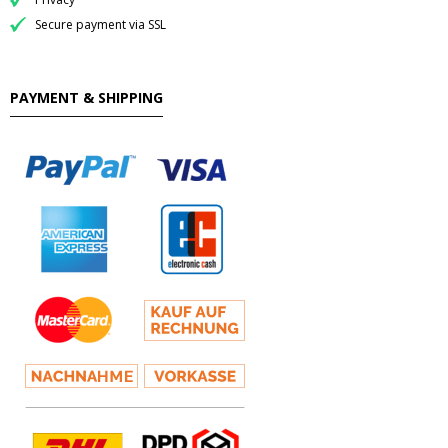
Secure payment via SSL
PAYMENT & SHIPPING