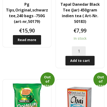
Pg
Tapal Danedar Black
Hair
Tips,Original,schwarz
Tee (Jar) 450gram
tee,240 bags -750G
indien tea ( Art-Nr.
- Hair Care Kit
(art-nr,50179)
50183)
- - Hair colours
€
15,90
€
7,99
In stock
- - Hair Oil
Read more
Afrika Produkte
Add to cart
- Palmen Ol & Erdnussbutter
- Big Discount
Out
Out
of
of
stoc
stoc
- Fischkonserven
k
k
- Freezer products