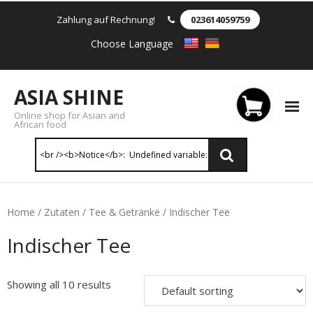
Zahlung auf Rechnung!
023614059759
Choose Language
ASIA SHINE
Online shop for Asian and
African food
Reis & Nudeln
Home
/
Zutaten
/
Tee & Getranke
/ Indischer Tee
- Instant Nudeln
Indischer Tee
- - Instant nudein Karton
Showing all 10 results
- - Weizennnudeln & Reis Nudeln