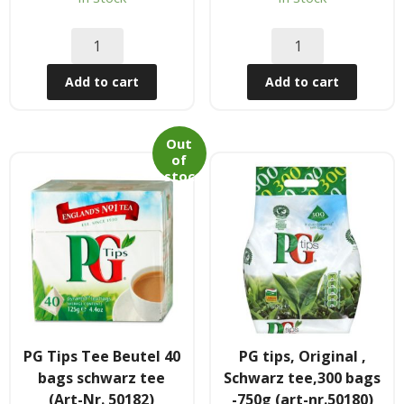
Tee & Getranke
- Alkoholhaltige Getranke
Add to cart
Add to cart
- Soft- & Energy-Getranke
- Thai, Chinesisch, Koreanisher Tee
Out
of
- - Indischer Tee
stoc
k
Japan & Korea
- Japanische Nudelnn
- - Koreanische Nudeln
- Sushi Produkte
PG Tips Tee Beutel 40
PG tips, Original ,
bags schwarz tee
Schwarz tee,300 bags
Zubehör
(Art-Nr. 50182)
-750g (art-nr.50180)