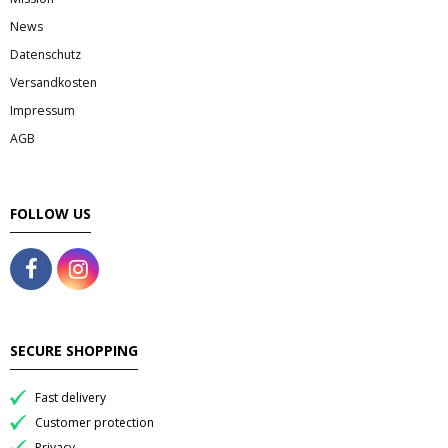
News
Datenschutz
Versandkosten
Impressum
AGB
FOLLOW US
SECURE SHOPPING
Fast delivery
Customer protection
Privacy