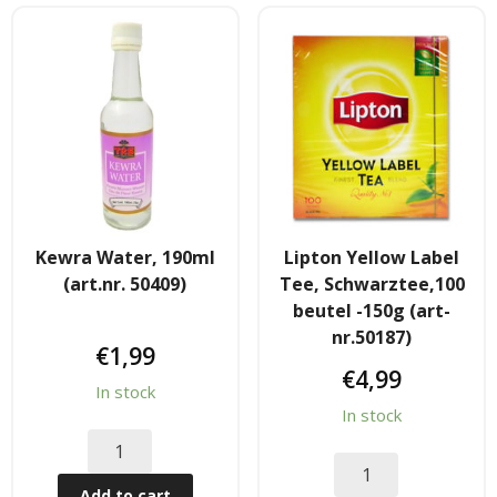
- - Shirtaki & Ander Nudeln
- Basmati & Golden Sella Reis
- - Jasmin, kleb & andere Reissorten
Saucen & Pasten
- Chili sause and Chili Pasten
Kewra Water, 190ml
Lipton Yellow Label
(art.nr. 50409)
Tee, Schwarztee,100
- - Thai Curry Pasten & Fish Pasten
beutel -150g (art-
nr.50187)
€
1,99
- Indian Curry Pasten & Pickled
€
4,99
In stock
- - Würzsausen & Würzpasten
In stock
- Soja, Fisch & oyester sauce
Add to cart