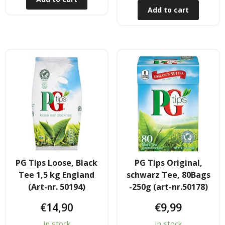
Obst & Gemüse
Add to cart
- Fruchte & Kokosfruchte
- - Gemüse(Glas, Konserven, getrock.)
- Kokosnuss Producte
Zutaten
- Mehl & Getreideproducte
- - Ol, Fett & Essig
PG Tips Loose, Black
PG Tips Original,
Tee 1,5 kg England
schwarz Tee, 80Bags
- TRS Hulsenfruchte, Samen
(Art-nr. 50194)
-250g (art-nr.50178)
- - TRS & Shan Gewurze
€
14,90
€
9,99
In stock
In stock