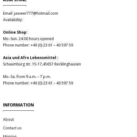
Email: jasveer777@hotmail.com
Availability:
Online Shop:
Mo.-Sun. 24:00 hours opened
Phone number: +49 (0) 23 61 – 40 597 59
Asia und Afro Lebensmittel :
Schaumburg str. 15-17,45657 Recklinghausen
Mo.-Sa. from 9 a.m. – 7 p.m.
Phone number: +49 (0) 23 61 – 40 597 59
INFORMATION
About
Contact us
Mission