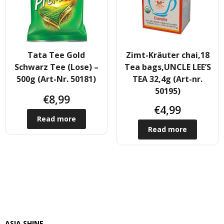
- Fresh Vegetables
- Mehr...
- Best Seller
Tata Tee Gold
Zimt-Kräuter chai,18
Schwarz Tee (Lose) –
Tea bags,UNCLE LEE’S
500g (Art-Nr. 50181)
TEA 32,4g (Art-nr.
50195)
€
8,99
€
4,99
Read more
Read more
ASIA SHINE