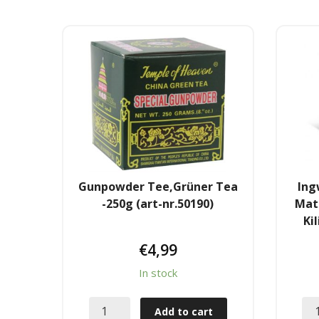
Gunpowder Tee,Grüner Tea
Ing
-250g (art-nr.50190)
Mat
Ki
€
4,99
In stock
Add to cart