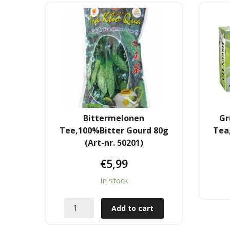
Bittermelonen
Gr
Tee,100%Bitter Gourd 80g
Tea,
(Art-nr. 50201)
€
5,99
In stock
Add to cart