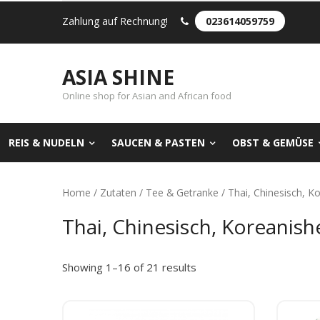
Zahlung auf Rechnung!
023614059759
ASIA SHINE
Online shop for Asian and African food
REIS & NUDELN
SAUCEN & PASTEN
OBST & GEMÜSE
Home
/
Zutaten
/
Tee & Getranke
/ Thai, Chinesisch, K
Thai, Chinesisch, Koreanish
Showing 1–16 of 21 results