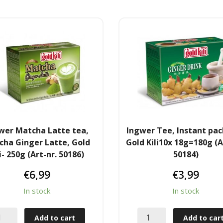
wer Matcha Latte tea,
Ingwer Tee, Instant pa
cha Ginger Latte, Gold
Gold Kili10x 18g=180g (A
li- 250g (Art-nr. 50186)
50184)
€
6,99
€
3,99
In stock
In stock
Add to cart
Add to car