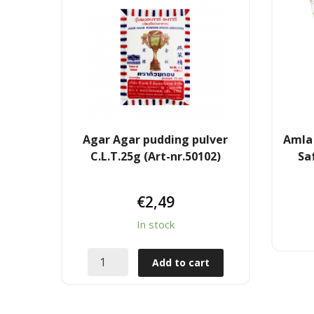
Agar Agar pudding pulver
Amla 
C.L.T.25g (Art-nr.50102)
Sa
€
2,49
In stock
Add to cart