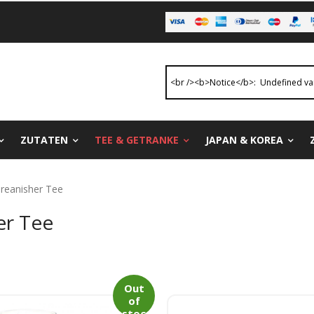
ZUTATEN
TEE & GETRANKE
JAPAN & KOREA
oreanisher Tee
er Tee
Out
of
stoc