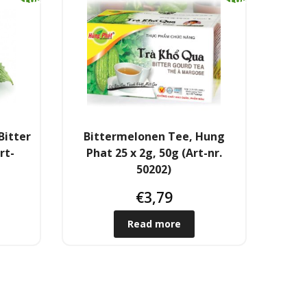
k
k
Bitter
Bittermelonen Tee, Hung
rt-
Phat 25 x 2g, 50g (Art-nr.
50202)
€
3,79
Read more