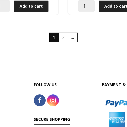
Add to cart
Add to car
1
2
→
FOLLOW US
PAYMENT & 
SECURE SHOPPING