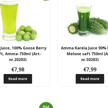
k
Juice, 100% Goose Berry
Amma Karela Juice 90% 
ft, Amma-750ml (Art-
Melone saft 750ml (A
nr.20203)
nr.50203)
€
7,98
€
7,99
Read more
Read more
Out