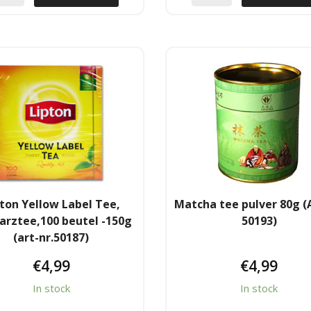
ton Yellow Label Tee,
Matcha tee pulver 80g (A
arztee,100 beutel -150g
50193)
(art-nr.50187)
€
4,99
€
4,99
In stock
In stock