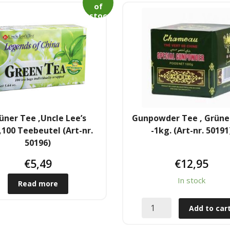
of
stoc
k
üner Tee ,Uncle Lee’s
Gunpowder Tee , Grüne
100 Teebeutel (Art-nr.
-1kg. (Art-nr. 50191
50196)
€
5,49
€
12,95
In stock
Read more
Add to car