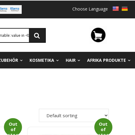
Choose Language
ZUBEHÖR
KOSMETIKA
HAIR
AFRIKA PRODUKTE
Out
Out
of
of
stoc
stoc