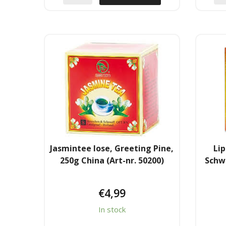
Jasmintee lose, Greeting Pine,
Lip
250g China (Art-nr. 50200)
Schw
€
4,99
In stock