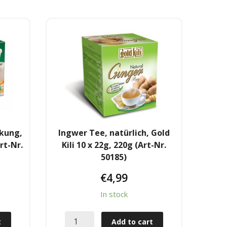
ckung,
Ingwer Tee, natürlich, Gold
rt-Nr.
Kili 10 x 22g, 220g (Art-Nr.
50185)
€
4,99
In stock
t
Add to cart