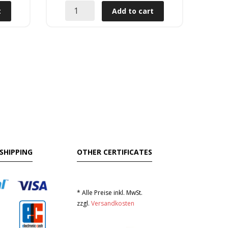
t
Add to cart
SHIPPING
OTHER CERTIFICATES
* Alle Preise inkl. MwSt.
zzgl.
Versandkosten