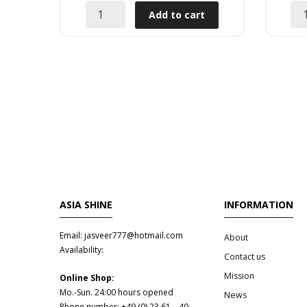
Add to cart
ASIA SHINE
INFORMATION
Email: jasveer777@hotmail.com
About
Availability:
Contact us
Mission
Online Shop:
Mo.-Sun. 24:00 hours opened
News
Phone number: +49 (0) 23 61 – 40