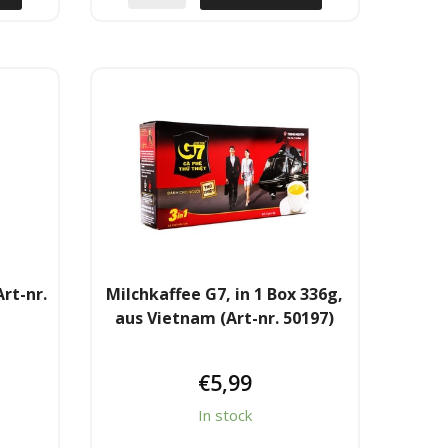
rt-nr.
Milchkaffee G7, in 1 Box 336g,
aus Vietnam (Art-nr. 50197)
€
5,99
In stock