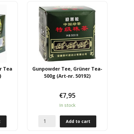
r Tea
Gunpowder Tee, Grüner Tea-
)
500g (Art-nr. 50192)
€
7,95
In stock
t
Add to cart