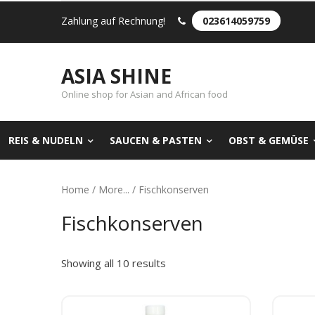
Zahlung auf Rechnung!
023614059759
ASIA SHINE
Online shop for Asian and African food
REIS & NUDELN
SAUCEN & PASTEN
OBST & GEMÜSE
Home
/
More...
/ Fischkonserven
Fischkonserven
Showing all 10 results