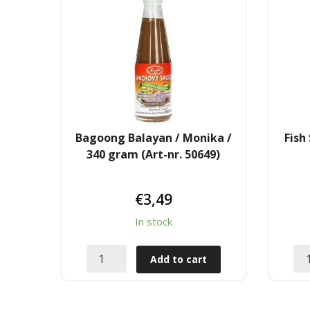
Bagoong Balayan / Monika /
Fish
340 gram (Art-nr. 50649)
€
3,49
In stock
Add to cart