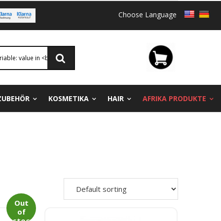
Choose Language
ZUBEHÖR
KOSMETIKA
HAIR
AFRIKA PRODUKTE
Out
of
stoc