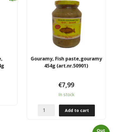
k
e,
Gouramy, Fish paste,gouramy
4g
454g (art.nr.50901)
€
7,99
In stock
Add to cart
Out