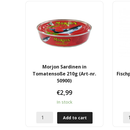
Morjon Sardinen in
Tomatensoße 210g (Art-nr.
Fisch
50900)
€
2,99
In stock
Add to cart