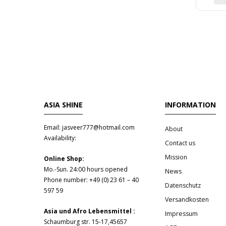
ASIA SHINE
INFORMATION
Email: jasveer777@hotmail.com
About
Availability:
Contact us
Mission
Online Shop:
Mo.-Sun. 24:00 hours opened
News
Phone number: +49 (0) 23 61 – 40
Datenschutz
597 59
Versandkosten
Asia und Afro Lebensmittel :
Impressum
Schaumburg str. 15-17,45657