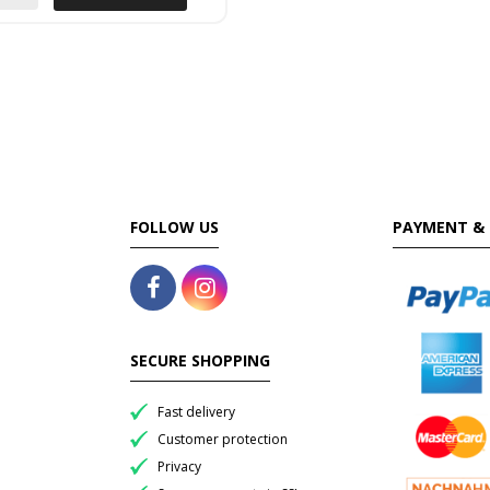
FOLLOW US
PAYMENT & 
SECURE SHOPPING
Fast delivery
Customer protection
Privacy