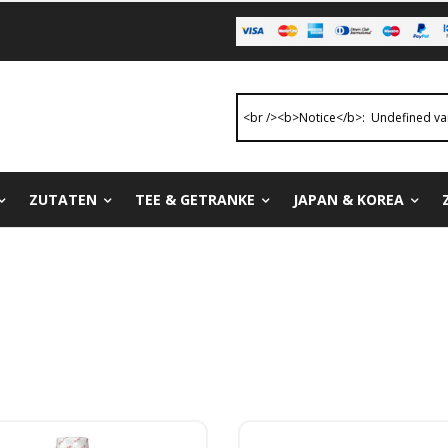
ZUTATEN
TEE & GETRANKE
JAPAN & KOREA