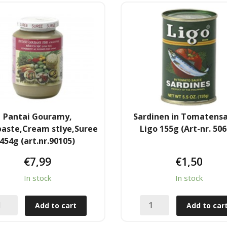
Pantai Gouramy,
Sardinen in Tomatens
paste,Cream stlye,Suree
Ligo 155g (Art-nr. 506
454g (art.nr.90105)
€
7,99
€
1,50
In stock
In stock
Add to cart
Add to car