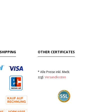
SHIPPING
OTHER CERTIFICATES
* Alle Preise inkl. MwSt.
zzgl.
Versandkosten