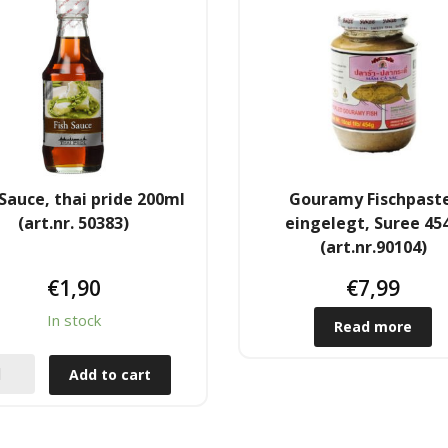
 Sauce, thai pride 200ml
Gouramy Fischpast
(art.nr. 50383)
eingelegt, Suree 45
(art.nr.90104)
€
1,90
€
7,99
In stock
Read more
Add to cart