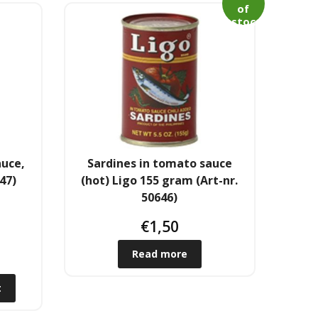
of
stoc
k
auce,
Sardines in tomato sauce
47)
(hot) Ligo 155 gram (Art-nr.
50646)
€
1,50
Read more
t