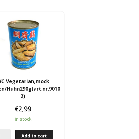
C Vegetarian,mock
en/Huhn290g(art.nr.9010
2)
€
2,99
In stock
Add to cart