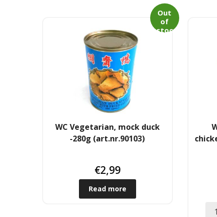
Out
of
stoc
k
WC Vegetarian, mock duck
W
-280g (art.nr.90103)
chick
€
2,99
Read more