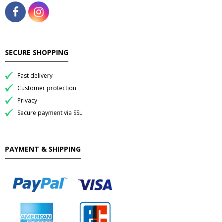
SECURE SHOPPING
Fast delivery
Customer protection
Privacy
Secure payment via SSL
PAYMENT & SHIPPING