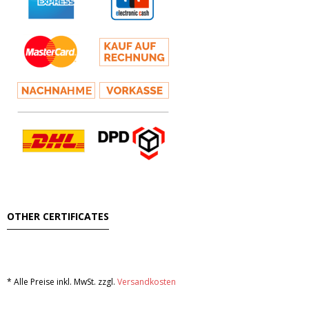
OTHER CERTIFICATES
* Alle Preise inkl. MwSt. zzgl.
Versandkosten