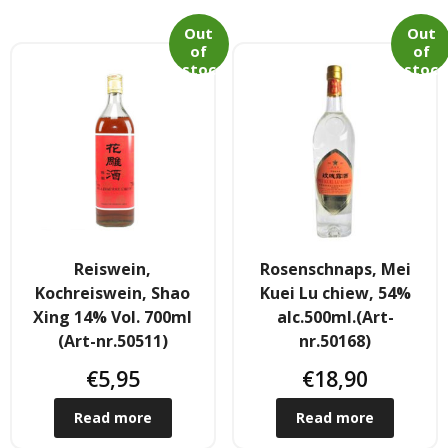
Out
Out
of
of
stoc
stoc
k
k
Reiswein,
Rosenschnaps, Mei
Kochreiswein, Shao
Kuei Lu chiew, 54%
Xing 14% Vol. 700ml
alc.500ml.(Art-
(Art-nr.50511)
nr.50168)
€
5,95
€
18,90
Read more
Read more