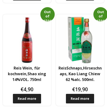
Out
Out
of
of
stoc
stoc
k
k
Reis Wein, für
ReisSchnaps,Hirseschn
kochwein,Shao xing
aps, Kao Liang Chiew
14%VOL. 750ml
62 %alc. 500ml.
€
4,90
€
19,90
Read more
Read more