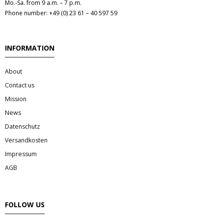
Mo.-Sa. from 9 a.m. – 7 p.m.
Phone number: +49 (0) 23 61 – 40 597 59
INFORMATION
About
Contact us
Mission
News
Datenschutz
Versandkosten
Impressum
AGB
FOLLOW US