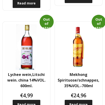
Read more
Hair
- Hair Care Kit
Out
Out
of
of
- - Hair colours
stoc
stoc
k
k
- - Hair Oil
Afrika Produkte
- Palmen Ol & Erdnussbutter
- Big Discount
Lychee wein,Litschi
Mekhong
wein. china 14%VOL.
Spirituose/schnappes,
- Fischkonserven
600ml.
35%VOL.-700ml
€
4,99
€
24,96
- Freezer products
Read more
Read more