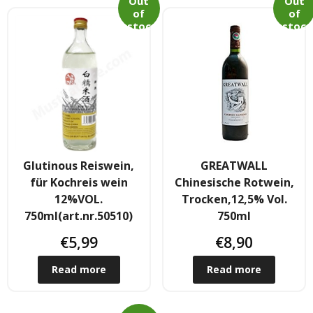
Out
Out
Obst & Gemüse
of
of
stoc
stoc
k
k
- Fruchte & Kokosfruchte
- - Gemüse(Glas, Konserven, getrock.)
- Kokosnuss Producte
Zutaten
Glutinous Reiswein,
GREATWALL
- Mehl & Getreideproducte
für Kochreis wein
Chinesische Rotwein,
12%VOL.
Trocken,12,5% Vol.
- - Ol, Fett & Essig
750ml(art.nr.50510)
750ml
€
5,99
€
8,90
- TRS Hulsenfruchte, Samen
Read more
Read more
- - TRS & Shan Gewurze