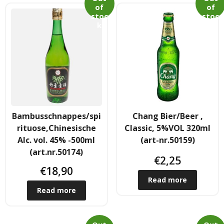
of
of
- - Shirtaki & Ander Nudeln
stoc
stoc
k
k
- Basmati & Golden Sella Reis
- - Jasmin, kleb & andere Reissorten
Saucen & Pasten
- Chili sause and Chili Pasten
Bambusschnappes/spi
Chang Bier/Beer ,
rituose,Chinesische
Classic, 5%VOL 320ml
- - Thai Curry Pasten & Fish Pasten
Alc. vol. 45% -500ml
(art-nr.50159)
(art.nr.50174)
€
2,25
- Indian Curry Pasten & Pickled
€
18,90
Read more
- - Würzsausen & Würzpasten
Read more
- Soja, Fisch & oyester sauce