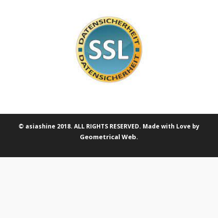
© asiashine 2018. ALL RIGHTS RESERVED. Made with Love by
Geometrical Web
.