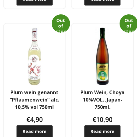
- Fresh Vegetables
- Mehr...
Out
Out
of
of
stoc
stoc
- Best Seller
k
k
Plum wein genannt
Plum Wein, Choya
“Pflaumenwein” alc.
10%VOL. ,Japan-
10,5% vol 750ml
750ml.
€
4,90
€
10,90
Read more
Read more