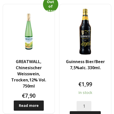
Tee & Getranke
Out
of
stoc
- Alkoholhaltige Getranke
k
- Soft- & Energy-Getranke
- Thai, Chinesisch, Koreanisher Tee
- - Indischer Tee
GREATWALL,
Guinness Bier/Beer
Japan & Korea
Chinesischer
7,5%alc. 330ml.
Weisswein,
- Japanische Nudelnn
Trocken,12% Vol.
€
1,99
750ml
- - Koreanische Nudeln
In stock
€
7,90
- Sushi Produkte
Read more
Zubehör