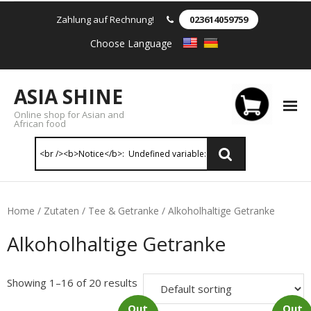
Zahlung auf Rechnung!
023614059759
Choose Language
ASIA SHINE
Online shop for Asian and
African food
Reis & Nudeln
Home
/
Zutaten
/
Tee & Getranke
/ Alkoholhaltige Getranke
- Instant Nudeln
Alkoholhaltige Getranke
- - Instant nudein Karton
Showing 1–16 of 20 results
- - Weizennnudeln & Reis Nudeln
Out
Out