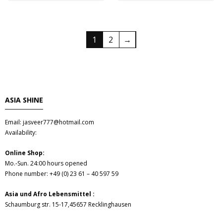
1
2
→
ASIA SHINE
Email: jasveer777@hotmail.com
Availability:
Online Shop:
Mo.-Sun. 24:00 hours opened
Phone number: +49 (0) 23 61 – 40 597 59
Asia und Afro Lebensmittel :
Schaumburg str. 15-17,45657 Recklinghausen