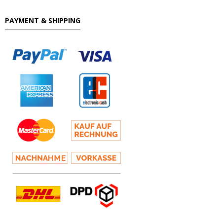
PAYMENT & SHIPPING