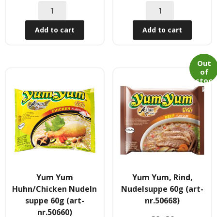
Obst & Gemüse
Add to cart
Add to cart
- Fruchte & Kokosfruchte
- - Gemüse(Glas, Konserven, getrock.)
Out
of
- Kokosnuss Producte
stoc
k
Zutaten
- Mehl & Getreideproducte
- - Ol, Fett & Essig
- TRS Hulsenfruchte, Samen
Yum Yum
Yum Yum, Rind,
Huhn/Chicken Nudeln
Nudelsuppe 60g (art-
- - TRS & Shan Gewurze
suppe 60g (art-
nr.50668)
nr.50660)