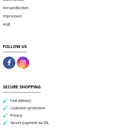
- Fresh Vegetables
Versandkosten
- Mehr...
Impressum
AGB
- Best Seller
FOLLOW US
SECURE SHOPPING
Fast delivery
Customer protection
Privacy
Secure payment via SSL