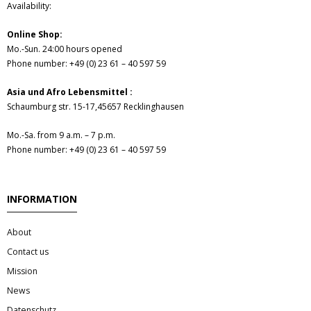
Availability:
Hair
Online Shop:
- Hair Care Kit
Mo.-Sun. 24:00 hours opened
Phone number: +49 (0) 23 61 – 40 597 59
- - Hair colours
Asia und Afro Lebensmittel :
Schaumburg str. 15-17,45657 Recklinghausen
- - Hair Oil
Mo.-Sa. from 9 a.m. – 7 p.m.
Afrika Produkte
Phone number: +49 (0) 23 61 – 40 597 59
- Palmen Ol & Erdnussbutter
INFORMATION
- Big Discount
About
- Fischkonserven
Contact us
Mission
- Freezer products
News
Datenschutz