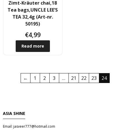
Zimt-Kräuter chai,18
Tea bags,UNCLE LEE’S
- Raucherstabchen & Esstabchen
TEA 32,4g (Art-nr.
50195)
- Wok, Dampfbamboo, Reiskocher
€
4,99
Kosmetika
Read more
- Cream Dose & Tube Cream
- - Gel & Lock Cream & Dax
←
1
2
3
…
21
22
23
24
- - - Shampoo & soap
- Petrolatum gelly & other
- Skin Care & Body Lotion
ASIA SHINE
- Moistuzizer & Conditioner cream
Email: jasveer777@hotmail.com