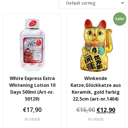
- - Shirtaki & Ander Nudeln
Sale!
- Basmati & Golden Sella Reis
- - Jasmin, kleb & andere Reissorten
Saucen & Pasten
- Chili sause and Chili Pasten
- - Thai Curry Pasten & Fish Pasten
White Express Extra
Winkende
Whitening Lotion 10
Katze,Glückkatze aus
- Indian Curry Pasten & Pickled
Days 500ml (Art-nr.
Keramik, gold farbig
50129)
22,5cm (art-nr.1404)
- - Würzsausen & Würzpasten
€
17,90
€
16,90
€
12,90
- Soja, Fisch & oyester sauce
In stock
In stock