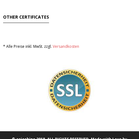
OTHER CERTIFICATES
* Alle Preise inkl. MwSt. zzgl.
Versandkosten