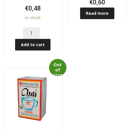
Tee & Getranke
€
0,60
€
0,48
Read more
- Alkoholhaltige Getranke
In stock
- Soft- & Energy-Getranke
- Thai, Chinesisch, Koreanisher Tee
Add to cart
- - Indischer Tee
Out
of
Japan & Korea
stoc
k
- Japanische Nudelnn
- - Koreanische Nudeln
- Sushi Produkte
Zubehör