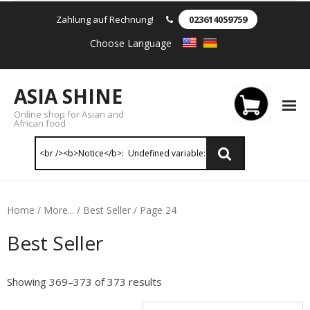
Zahlung auf Rechnung!
023614059759
Choose Language
ASIA SHINE
Online shop for Asian and
African food
Reis & Nudeln
Home
/
More...
/
Best Seller
/ Page 24
- Instant Nudeln
Best Seller
- - Instant nudein Karton
Showing 369–373 of 373 results
- - Weizennnudeln & Reis Nudeln