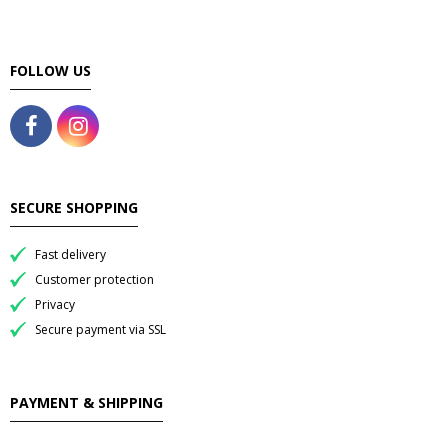
FOLLOW US
SECURE SHOPPING
Fast delivery
Customer protection
Privacy
Secure payment via SSL
PAYMENT & SHIPPING