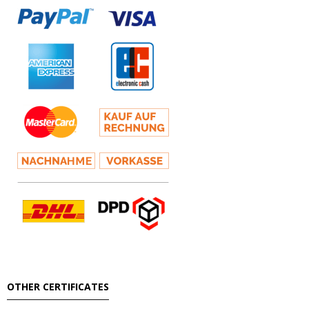
OTHER CERTIFICATES