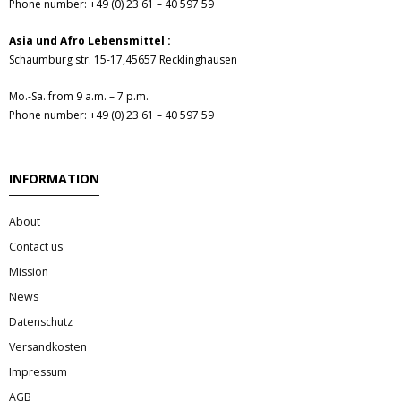
Phone number: +49 (0) 23 61 – 40 597 59
- Fresh Vegetables
Asia und Afro Lebensmittel :
- Mehr...
Schaumburg str. 15-17,45657 Recklinghausen
- Best Seller
Mo.-Sa. from 9 a.m. – 7 p.m.
Phone number: +49 (0) 23 61 – 40 597 59
INFORMATION
About
Contact us
Mission
News
Datenschutz
Versandkosten
Impressum
AGB