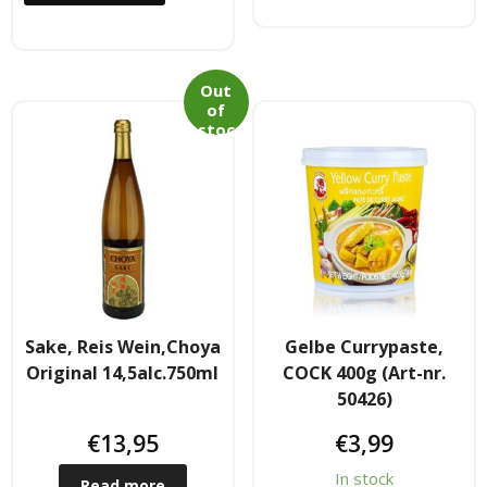
- Raucherstabchen & Esstabchen
Out
- Wok, Dampfbamboo, Reiskocher
of
stoc
Kosmetika
k
- Cream Dose & Tube Cream
- - Gel & Lock Cream & Dax
- - - Shampoo & soap
Sake, Reis Wein,Choya
Gelbe Currypaste,
- Petrolatum gelly & other
Original 14,5alc.750ml
COCK 400g (Art-nr.
50426)
- Skin Care & Body Lotion
€
13,95
€
3,99
- Moistuzizer & Conditioner cream
In stock
Read more