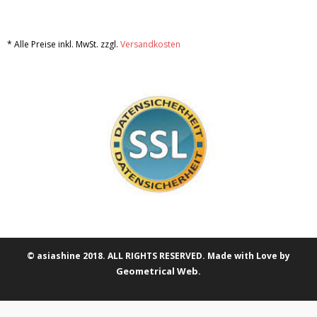
* Alle Preise inkl. MwSt. zzgl.
Versandkosten
© asiashine 2018. ALL RIGHTS RESERVED. Made with Love by
Geometrical Web
.