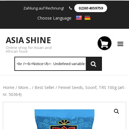
Zahlung auf Rechnung!
023614059759
Choose Language
ASIA SHINE
Online shop for Asian and
African food
Reis & Nudeln
Home
/
More...
/
Best Seller
/ Fennel Seeds, Soonf, TRS 100g (art-
nr. 50364)
- Instant Nudeln
- - Instant nudein Karton
- - Weizennnudeln & Reis Nudeln