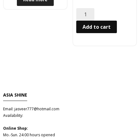
Hair
- Hair Care Kit
Add to cart
- - Hair colours
- - Hair Oil
Afrika Produkte
- Palmen Ol & Erdnussbutter
ASIA SHINE
- Big Discount
Email: jasveer777@hotmail.com
- Fischkonserven
Availability:
- Freezer products
Online Shop:
Mo.-Sun. 24:00 hours opened