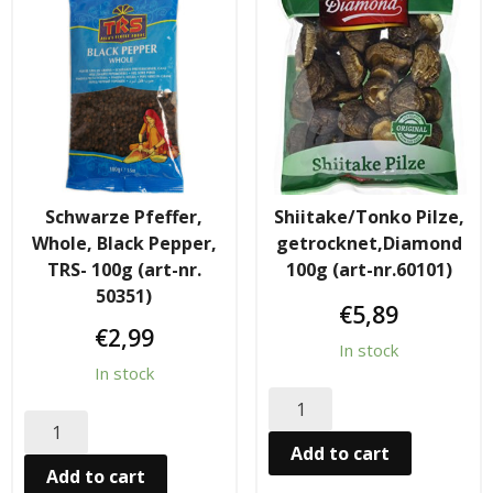
Tee & Getranke
- Alkoholhaltige Getranke
- Soft- & Energy-Getranke
- Thai, Chinesisch, Koreanisher Tee
- - Indischer Tee
Schwarze Pfeffer,
Shiitake/Tonko Pilze,
Whole, Black Pepper,
getrocknet,Diamond
Japan & Korea
TRS- 100g (art-nr.
100g (art-nr.60101)
50351)
€
5,89
- Japanische Nudelnn
€
2,99
In stock
- - Koreanische Nudeln
In stock
- Sushi Produkte
Add to cart
Add to cart
Zubehör