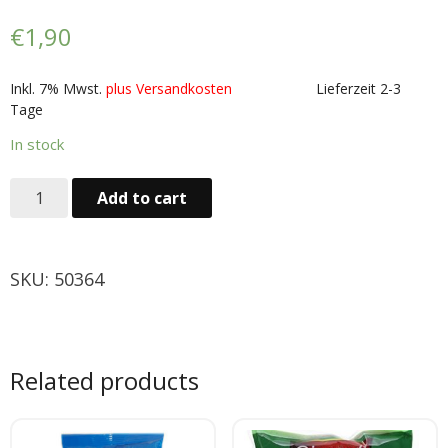
Obst & Gemüse
€
1,90
- Fruchte & Kokosfruchte
Inkl. 7% Mwst.
plus Versandkosten
Lieferzeit 2-3
Tage
- - Gemüse(Glas, Konserven, getrock.)
In stock
- Kokosnuss Producte
Add to cart
Zutaten
- Mehl & Getreideproducte
SKU:
50364
- - Ol, Fett & Essig
- TRS Hulsenfruchte, Samen
Related products
- - TRS & Shan Gewurze