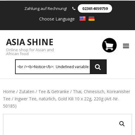
Zahlung auf Rechnung!
023614059759
Choose Language
ASIA SHINE
Online shop for Asian and
African food
Reis & Nudeln
Home
/
Zutaten
/
Tee & Getranke
/
Thai, Chinesisch, Koreanisher
Tee
/ Ingwer Tee, natürlich, Gold Kili 10 x 22g, 220g (Art-Nr.
- Instant Nudeln
50185)
- - Instant nudein Karton
- - Weizennnudeln & Reis Nudeln