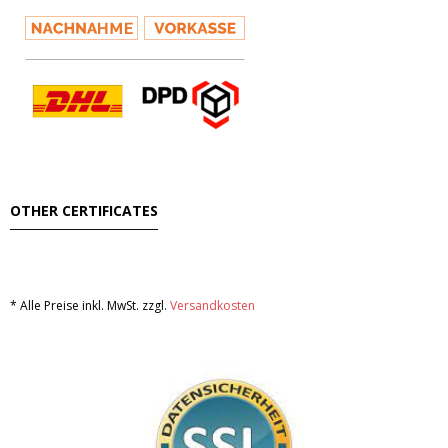
OTHER CERTIFICATES
* Alle Preise inkl. MwSt. zzgl.
Versandkosten