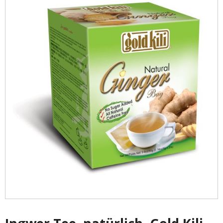
- - Shirtaki & Ander Nudeln
- Basmati & Golden Sella Reis
- - Jasmin, kleb & andere Reissorten
Saucen & Pasten
- Chili sause and Chili Pasten
- - Thai Curry Pasten & Fish Pasten
- Indian Curry Pasten & Pickled
- - Würzsausen & Würzpasten
- Soja, Fisch & oyester sauce