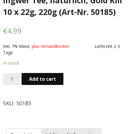
Ingwer Tee, natürlich, Gold Kili
Obst & Gemüse
10 x 22g, 220g (Art-Nr. 50185)
- Fruchte & Kokosfruchte
€
4,99
- - Gemüse(Glas, Konserven, getrock.)
Inkl. 7% Mwst.
plus Versandkosten
Lieferzeit 2-3
- Kokosnuss Producte
Tage
Zutaten
In stock
- Mehl & Getreideproducte
Add to cart
- - Ol, Fett & Essig
SKU:
50185
- TRS Hulsenfruchte, Samen
- - TRS & Shan Gewurze