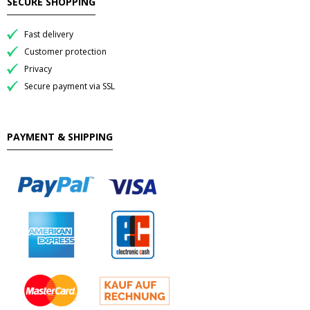
SECURE SHOPPING
Fast delivery
Customer protection
Privacy
Secure payment via SSL
PAYMENT & SHIPPING