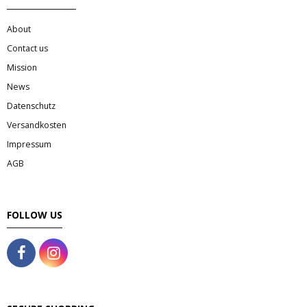
About
Contact us
Mission
News
Datenschutz
Versandkosten
Impressum
AGB
FOLLOW US