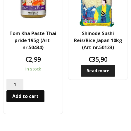
Hair
- Hair Care Kit
Tom Kha Paste Thai
Shinode Sushi
- - Hair colours
pride 195g (Art-
Reis/Rice Japan 10kg
nr.50434)
(Art-nr.50123)
- - Hair Oil
€
2,99
€
35,90
Afrika Produkte
In stock
Read more
- Palmen Ol & Erdnussbutter
- Big Discount
Add to cart
- Fischkonserven
- Freezer products