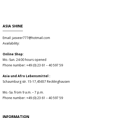
- Fresh Vegetables
- Mehr...
ASIA SHINE
- Best Seller
Email: jasveer777@hotmail.com
Availability:
Online Shop:
Mo.-Sun. 24:00 hours opened
Phone number: +49 (0) 23 61 – 40 597 59
Asia und Afro Lebensmittel :
Schaumburg str. 15-17,45657 Recklinghausen
Mo.-Sa. from 9 a.m. – 7 p.m.
Phone number: +49 (0) 23 61 – 40 597 59
INFORMATION