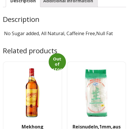
Tee & Getranke
Description
Additional information
- Alkoholhaltige Getranke
Description
- Soft- & Energy-Getranke
No Sugar added, All Natural, Caffeine Free,Null Fat
- Thai, Chinesisch, Koreanisher Tee
Related products
- - Indischer Tee
Out
of
stoc
Japan & Korea
k
- Japanische Nudelnn
- - Koreanische Nudeln
- Sushi Produkte
Zubehör
Mekhong
Reisnudeln,1mm,aus