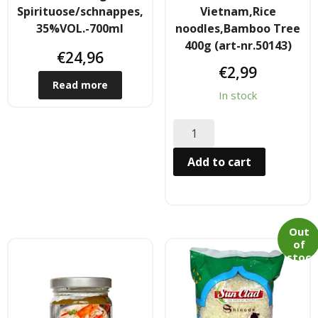
Spirituose/schnappes,
Vietnam,Rice
- Raucherstabchen & Esstabchen
35%VOL.-700ml
noodles,Bamboo Tree
400g (art-nr.50143)
€
24,96
- Wok, Dampfbamboo, Reiskocher
€
2,99
Read more
Kosmetika
In stock
- Cream Dose & Tube Cream
Add to cart
- - Gel & Lock Cream & Dax
- - - Shampoo & soap
- Petrolatum gelly & other
Out
of
stoc
- Skin Care & Body Lotion
k
- Moistuzizer & Conditioner cream