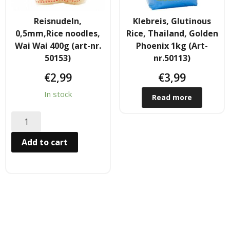
Hair
Reisnudeln,
Klebreis, Glutinous
0,5mm,Rice noodles,
Rice, Thailand, Golden
- Hair Care Kit
Wai Wai 400g (art-nr.
Phoenix 1kg (Art-
50153)
nr.50113)
- - Hair colours
€
2,99
€
3,99
- - Hair Oil
In stock
Read more
Afrika Produkte
- Palmen Ol & Erdnussbutter
Add to cart
- Big Discount
- Fischkonserven
- Freezer products