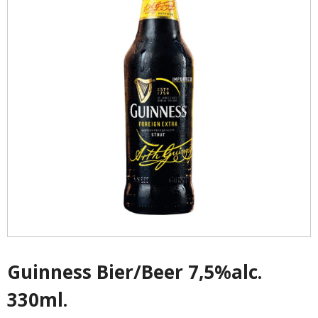
- - Shirtaki & Ander Nudeln
- Basmati & Golden Sella Reis
- - Jasmin, kleb & andere Reissorten
Saucen & Pasten
- Chili sause and Chili Pasten
- - Thai Curry Pasten & Fish Pasten
- Indian Curry Pasten & Pickled
- - Würzsausen & Würzpasten
Guinness Bier/Beer 7,5%alc.
330ml.
- Soja, Fisch & oyester sauce