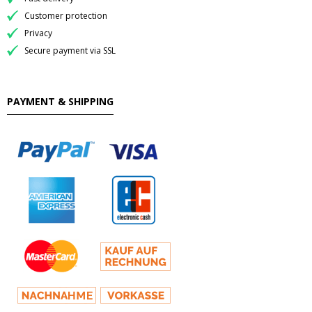
Customer protection
Privacy
Secure payment via SSL
PAYMENT & SHIPPING