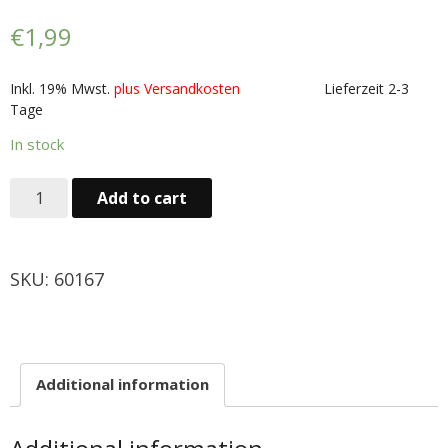
Obst & Gemüse
€
1,99
- Fruchte & Kokosfruchte
Inkl. 19% Mwst.
plus Versandkosten
Lieferzeit 2-3
Tage
- - Gemüse(Glas, Konserven, getrock.)
In stock
- Kokosnuss Producte
Add to cart
Zutaten
- Mehl & Getreideproducte
SKU:
60167
- - Ol, Fett & Essig
- TRS Hulsenfruchte, Samen
Additional information
- - TRS & Shan Gewurze