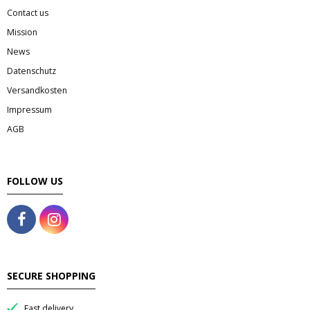
Contact us
Mission
News
Datenschutz
Versandkosten
Impressum
AGB
FOLLOW US
SECURE SHOPPING
Fast delivery