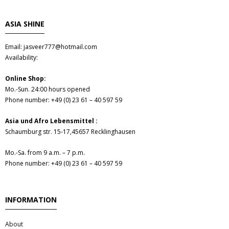
- Fresh Vegetables
ASIA SHINE
- Mehr...
Email: jasveer777@hotmail.com
- Best Seller
Availability:
Online Shop:
Mo.-Sun. 24:00 hours opened
Phone number: +49 (0) 23 61 – 40 597 59
Asia und Afro Lebensmittel :
Schaumburg str. 15-17,45657 Recklinghausen
Mo.-Sa. from 9 a.m. – 7 p.m.
Phone number: +49 (0) 23 61 – 40 597 59
INFORMATION
About