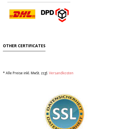
OTHER CERTIFICATES
* Alle Preise inkl. MwSt. zzgl.
Versandkosten