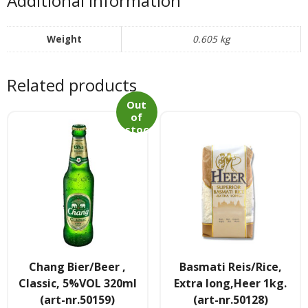
Additional information
Tee & Getranke
- Alkoholhaltige Getranke
Weight
0.605 kg
- Soft- & Energy-Getranke
Related products
- Thai, Chinesisch, Koreanisher Tee
Out
of
stoc
- - Indischer Tee
k
Japan & Korea
- Japanische Nudelnn
- - Koreanische Nudeln
- Sushi Produkte
Chang Bier/Beer ,
Basmati Reis/Rice,
Classic, 5%VOL 320ml
Extra long,Heer 1kg.
Zubehör
(art-nr.50159)
(art-nr.50128)