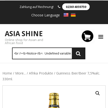
Zahlung auf Rechnung!
023614059759
Choose Language
ASIA SHINE
Online shop for Asian and
African food
Reis & Nudeln
Home
/
More...
/
Afrika Produkte
/ Guinness Bier/Beer 7,5%alc.
330ml.
- Instant Nudeln
- - Instant nudein Karton
- - Weizennnudeln & Reis Nudeln