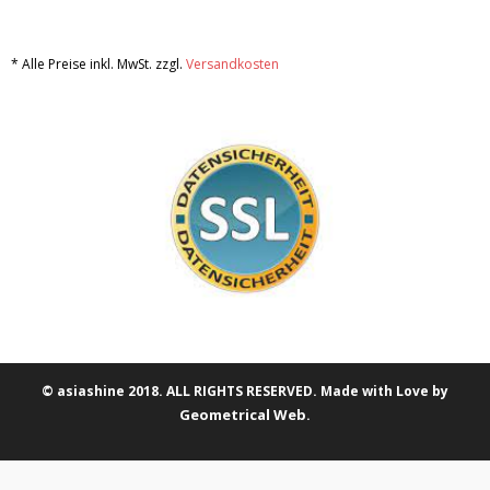
* Alle Preise inkl. MwSt. zzgl.
Versandkosten
© asiashine 2018. ALL RIGHTS RESERVED. Made with Love by
Geometrical Web
.