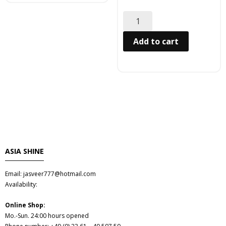
Hair
- Hair Care Kit
Add to cart
- - Hair colours
- - Hair Oil
Afrika Produkte
- Palmen Ol & Erdnussbutter
ASIA SHINE
- Big Discount
Email: jasveer777@hotmail.com
- Fischkonserven
Availability:
- Freezer products
Online Shop:
Mo.-Sun. 24:00 hours opened