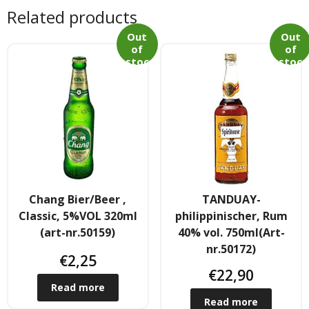
Tee & Getranke
Related products
- Alkoholhaltige Getranke
Out
Out
of
of
stoc
stoc
- Soft- & Energy-Getranke
k
k
- Thai, Chinesisch, Koreanisher Tee
- - Indischer Tee
Japan & Korea
Chang Bier/Beer ,
TANDUAY-
- Japanische Nudelnn
Classic, 5%VOL 320ml
philippinischer, Rum
(art-nr.50159)
40% vol. 750ml(Art-
- - Koreanische Nudeln
nr.50172)
€
2,25
- Sushi Produkte
€
22,90
Read more
Zubehör
Read more