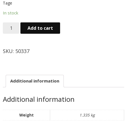
Tage
Obst & Gemüse
In stock
- Fruchte & Kokosfruchte
Add to cart
- - Gemüse(Glas, Konserven, getrock.)
- Kokosnuss Producte
SKU:
50337
Zutaten
- Mehl & Getreideproducte
Additional information
- - Ol, Fett & Essig
Additional information
- TRS Hulsenfruchte, Samen
- - TRS & Shan Gewurze
Weight
1.335 kg