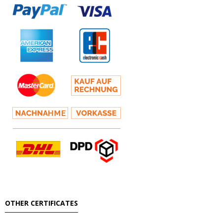
OTHER CERTIFICATES