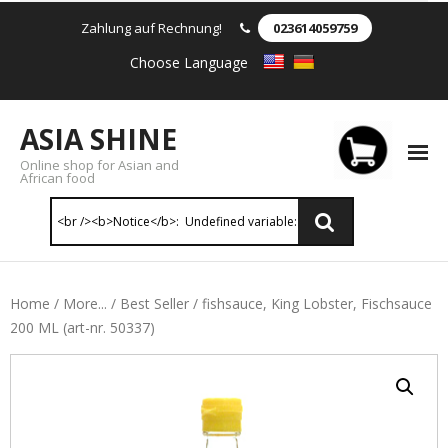
Zahlung auf Rechnung!
023614059759
Choose Language
ASIA SHINE
Online shop for Asian and
African food
Reis & Nudeln
Home
/
More...
/
Best Seller
/ fishsauce, King Lobster, Fischsauce
200 ML (art-nr. 50337)
- Instant Nudeln
- - Instant nudein Karton
- - Weizennnudeln & Reis Nudeln