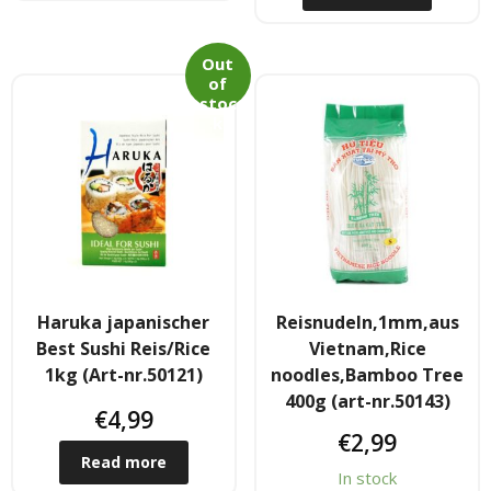
- Raucherstabchen & Esstabchen
Out
of
- Wok, Dampfbamboo, Reiskocher
stoc
k
Kosmetika
- Cream Dose & Tube Cream
- - Gel & Lock Cream & Dax
- - - Shampoo & soap
Haruka japanischer
Reisnudeln,1mm,aus
Best Sushi Reis/Rice
Vietnam,Rice
- Petrolatum gelly & other
1kg (Art-nr.50121)
noodles,Bamboo Tree
400g (art-nr.50143)
- Skin Care & Body Lotion
€
4,99
€
2,99
- Moistuzizer & Conditioner cream
Read more
In stock