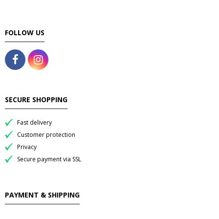
FOLLOW US
SECURE SHOPPING
Fast delivery
Customer protection
Privacy
Secure payment via SSL
PAYMENT & SHIPPING