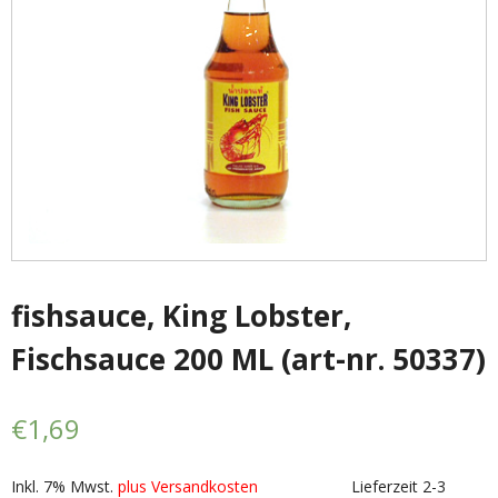
- - Shirtaki & Ander Nudeln
- Basmati & Golden Sella Reis
- - Jasmin, kleb & andere Reissorten
Saucen & Pasten
- Chili sause and Chili Pasten
- - Thai Curry Pasten & Fish Pasten
fishsauce, King Lobster,
Fischsauce 200 ML (art-nr. 50337)
- Indian Curry Pasten & Pickled
- - Würzsausen & Würzpasten
€
1,69
- Soja, Fisch & oyester sauce
Inkl. 7% Mwst.
plus Versandkosten
Lieferzeit 2-3