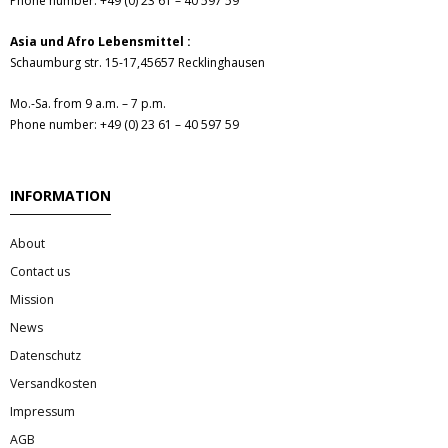
Phone number: +49 (0) 23 61 – 40 597 59
- Fresh Vegetables
Asia und Afro Lebensmittel :
- Mehr...
Schaumburg str. 15-17,45657 Recklinghausen
- Best Seller
Mo.-Sa. from 9 a.m. – 7 p.m.
Phone number: +49 (0) 23 61 – 40 597 59
INFORMATION
About
Contact us
Mission
News
Datenschutz
Versandkosten
Impressum
AGB