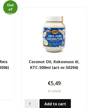
Out
of
stoc
k
Reis
Coconut Oil, Kokosnuss öl,
0306)
KTC-500ml (art-nr.50294)
€
5,49
In stock
Add to cart