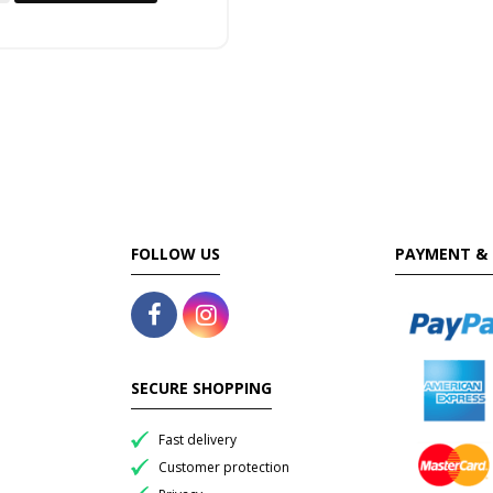
FOLLOW US
PAYMENT & 
SECURE SHOPPING
Fast delivery
Customer protection