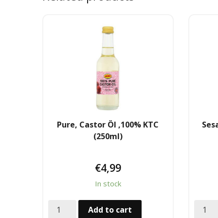
Pure, Castor Öl ,100% KTC
Sesa
(250ml)
€
4,99
In stock
Add to cart