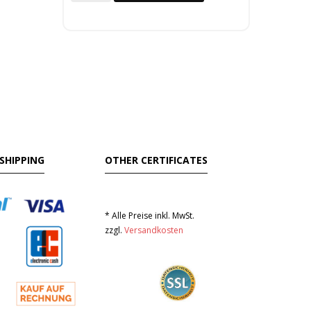
SHIPPING
OTHER CERTIFICATES
* Alle Preise inkl. MwSt.
zzgl.
Versandkosten