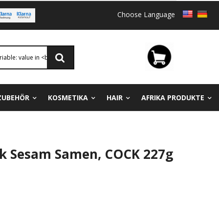
Choose Language
ZUBEHÖR
KOSMETIKA
HAIR
AFRIKA PRODUKTE
ck Sesam Samen, COCK 227g