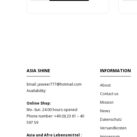
ASIA SHINE
INFORMATION
Email: jasveer777@hotmail.com
About
Availability:
Contact us
Mission
Online Shop:
Mo.-Sun. 24:00 hours opened
News
Phone number: +49 (0) 23 61 – 40
Datenschutz
597 59
Versandkosten
Asia und Afro Lebensmittel :
Impressum