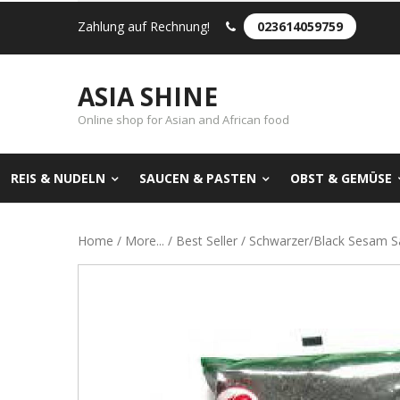
Zahlung auf Rechnung!
023614059759
ASIA SHINE
Online shop for Asian and African food
REIS & NUDELN
SAUCEN & PASTEN
OBST & GEMÜSE
Home
/
More...
/
Best Seller
/ Schwarzer/Black Sesam S