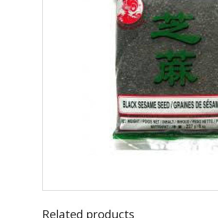
Related products