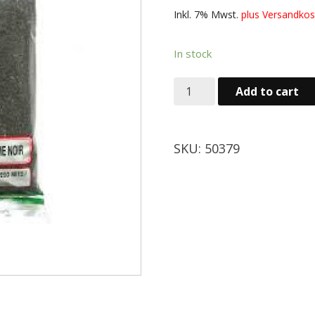
Inkl. 7% Mwst.
plus Versand
In stock
Add to cart
SKU:
50379