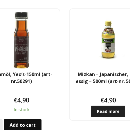
möl, Yeo’s-150ml (art-
Mizkan – Japanischer, 
nr.50291)
essig – 500ml (art-nr. 5
€
4,90
€
4,90
In stock
Read more
Add to cart