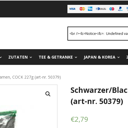
ZUTATEN
TEE & GETRANKE
JAPAN & KOREA
amen, COCK 227g (art-nr. 50379)
Schwarzer/Bla
(art-nr. 50379)
€
2,79