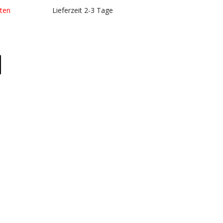
kosten
Lieferzeit 2-3 Tage