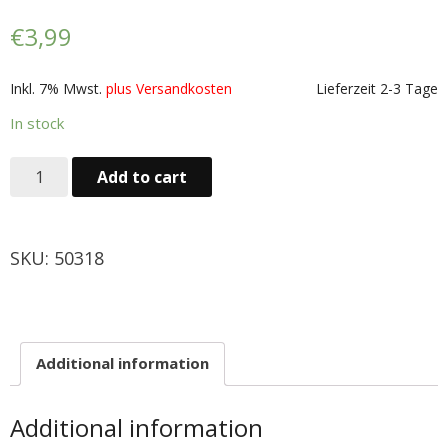
Obst & Gemüse
€
3,99
- Fruchte & Kokosfruchte
Inkl. 7% Mwst.
plus Versandkosten
Lieferzeit 2-3 Tage
- - Gemüse(Glas, Konserven, getrock.)
In stock
- Kokosnuss Producte
Add to cart
Zutaten
SKU:
50318
- Mehl & Getreideproducte
- - Ol, Fett & Essig
- TRS Hulsenfruchte, Samen
Additional information
- - TRS & Shan Gewurze
Additional information