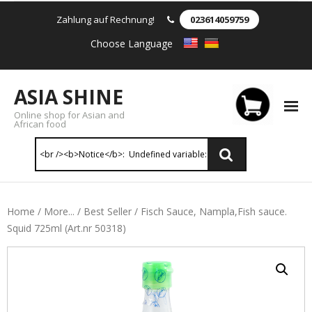
Zahlung auf Rechnung!
023614059759
Choose Language
ASIA SHINE
Online shop for Asian and
African food
Reis & Nudeln
Home
/
More...
/
Best Seller
/ Fisch Sauce, Nampla,Fish sauce.
Squid 725ml (Art.nr 50318)
- Instant Nudeln
- - Instant nudein Karton
- - Weizennnudeln & Reis Nudeln