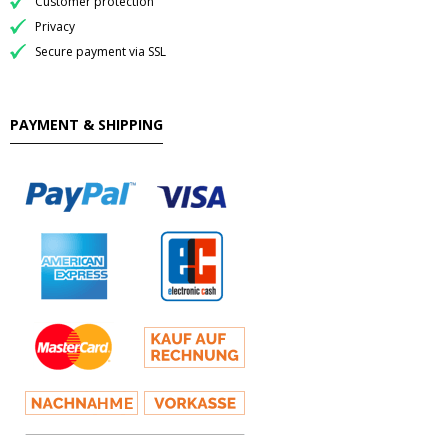
Customer protection
Privacy
Secure payment via SSL
PAYMENT & SHIPPING