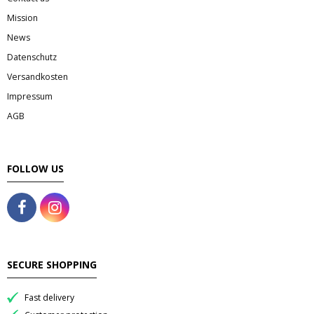
Mission
News
Datenschutz
Versandkosten
Impressum
AGB
FOLLOW US
SECURE SHOPPING
Fast delivery