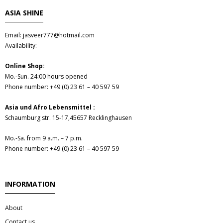
- Fresh Vegetables
ASIA SHINE
- Mehr...
Email: jasveer777@hotmail.com
Availability:
- Best Seller
Online Shop:
Mo.-Sun. 24:00 hours opened
Phone number: +49 (0) 23 61 – 40 597 59
Asia und Afro Lebensmittel :
Schaumburg str. 15-17,45657 Recklinghausen
Mo.-Sa. from 9 a.m. – 7 p.m.
Phone number: +49 (0) 23 61 – 40 597 59
INFORMATION
About
Contact us