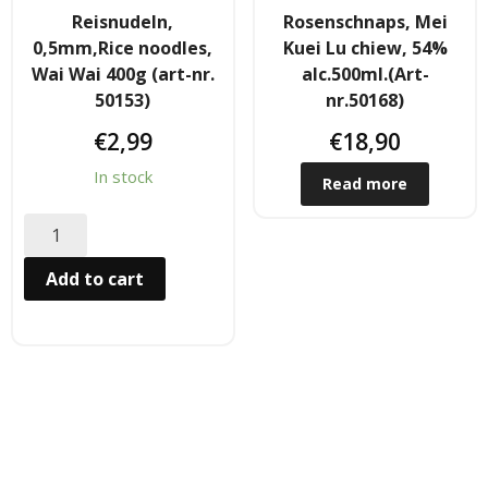
Reisnudeln,
Rosenschnaps, Mei
Hair
0,5mm,Rice noodles,
Kuei Lu chiew, 54%
Wai Wai 400g (art-nr.
alc.500ml.(Art-
- Hair Care Kit
50153)
nr.50168)
- - Hair colours
€
2,99
€
18,90
In stock
- - Hair Oil
Read more
Afrika Produkte
Add to cart
- Palmen Ol & Erdnussbutter
- Big Discount
- Fischkonserven
- Freezer products