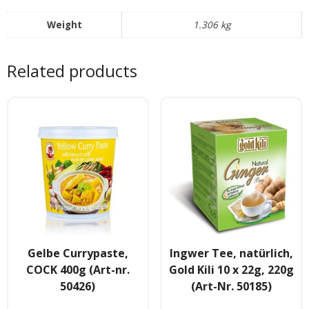
Tee & Getranke
Weight
1.306 kg
- Alkoholhaltige Getranke
Related products
- Soft- & Energy-Getranke
- Thai, Chinesisch, Koreanisher Tee
- - Indischer Tee
Japan & Korea
- Japanische Nudelnn
- - Koreanische Nudeln
Gelbe Currypaste,
Ingwer Tee, natürlich,
- Sushi Produkte
COCK 400g (Art-nr.
Gold Kili 10 x 22g, 220g
50426)
(Art-Nr. 50185)
Zubehör