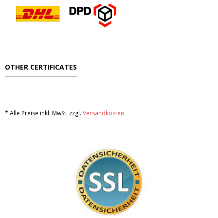
OTHER CERTIFICATES
* Alle Preise inkl. MwSt. zzgl.
Versandkosten